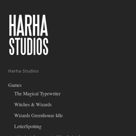
Harha Studios
Games
The Magical Typewriter
Witches & Wizards
Wizards Greenhouse Idle
LetterSpotting