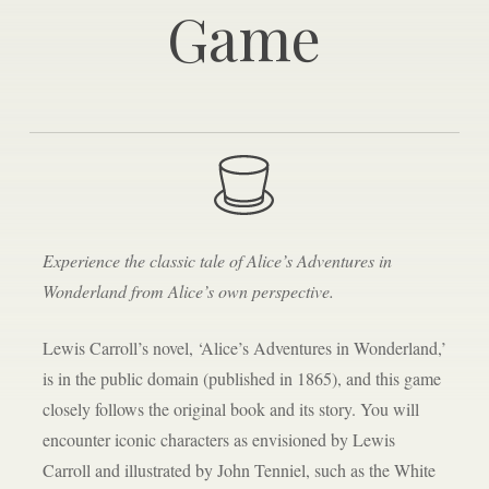
Game
Experience the classic tale of Alice’s Adventures in
Wonderland from Alice’s own perspective.
Lewis Carroll’s novel, ‘Alice’s Adventures in Wonderland,’
is in the public domain (published in 1865), and this game
closely follows the original book and its story. You will
encounter iconic characters as envisioned by Lewis
Carroll and illustrated by John Tenniel, such as the White