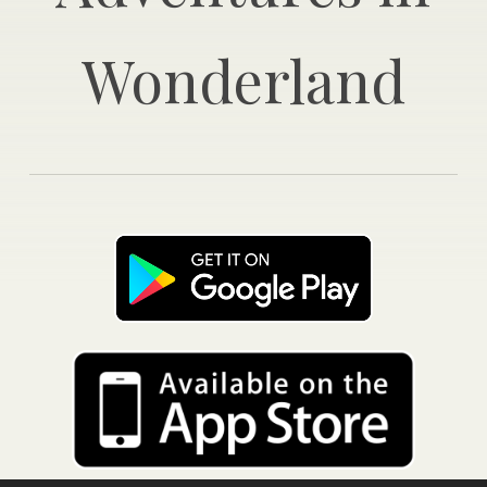
Wonderland