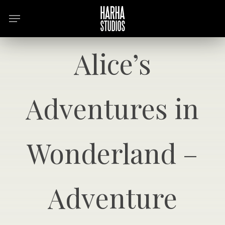
Skip
Menu
to
main
content
Alice’s
Adventures in
Wonderland –
Adventure