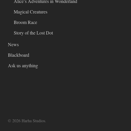
Alice’s Adventures in Wonderland
Magical Creatures
Broom Race
Story of the Lost Dot
News
Blackboard
Ask us anything
© 2026 Harha Studios.