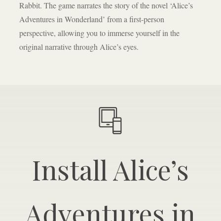
Rabbit. The game narrates the story of the novel ‘Alice’s
Adventures in Wonderland’ from a first-person
perspective, allowing you to immerse yourself in the
original narrative through Alice’s eyes.
Install Alice’s
Adventures in